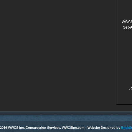
WWCS, 
Set-
R
 2016 WWCS Inc. Construction Services, WWCSInc.com - Website Designed by
BrickSt