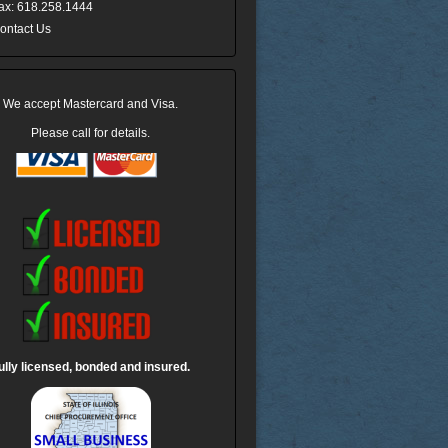
ax: 618.258.1444
ontact Us
We accept Mastercard and Visa.
Please call for details.
ully licensed, bonded and insured.