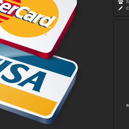
F
C
F