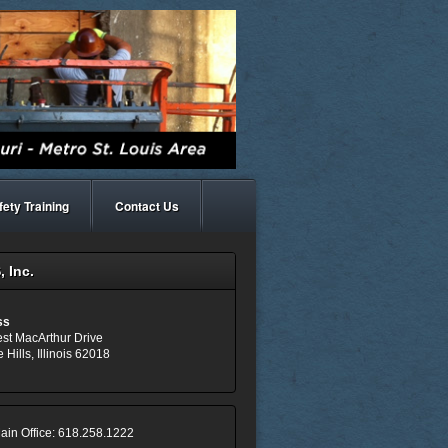
fety Training
Contact Us
 Inc.
ss
st MacArthur Drive
 Hills, Illinois 62018
ain Office: 618.258.1222