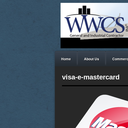
Home
About Us
Commerci
visa-e-mastercard