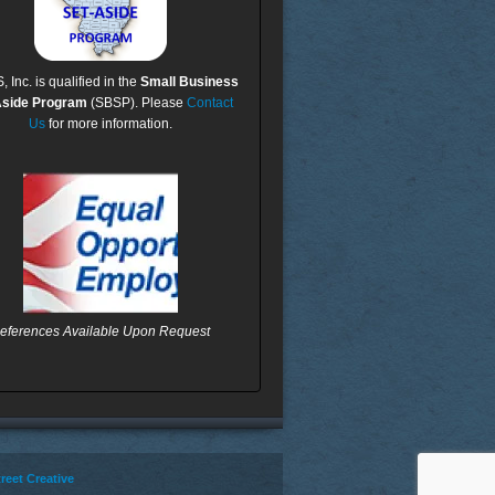
Inc. is qualified in the
Small Business
Aside Program
(SBSP). Please
Contact
Us
for more information.
eferences Available Upon Request
reet Creative