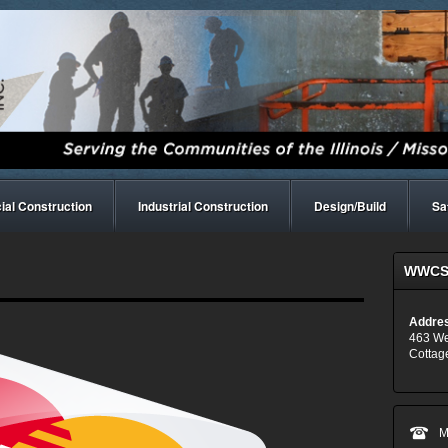
al Construction
Industrial Construction
Design/Build
Sa
WWCS,
Addre
463 We
Cottage
M