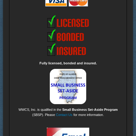
Fully licensed, bonded and insured.
WWCS, Inc. is qualified in the
Small Business Set-Aside Program
(SBSP). Please
Contact Us
for more information.