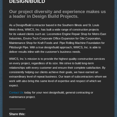
DESIGN/BUILD
Our project diversity and experience makes us
a leader in Design Build Projects.
As a Design/Build contractor based in the Southern Illinois and St. Louis
Metro Area, WWCS, Inc. has built a wide range of construction projects
for its valued clients such as: Locomotive Engine
Repair Shop for Metro East
Industries, Enviro-Tech Corporate Office Expansion for Olin Corporation,
Maintenance Shop for Kraft Foods and Pipe Rolling Machine Foundation for
Pittsburgh Pipe. With a true design/build approach, WWCS, Inc. is able to
deliver results inline with the customer’s business needs.
WWCS, Inc.’s mission is to provide the highest quality construction services
on every project, regardless of its size. We strive to build long-term
relationships with every customer and ensure their complete satisfaction. By
consistently helping our clients achieve their goals, we have earned an
extraordinary level of repeat business. Our team of subcontractors whom we
work with also bring this same level of expertise and respect of which we
expect.
Contact Us
today for your next design/build, general contracting or
maintenance project.
Share this: