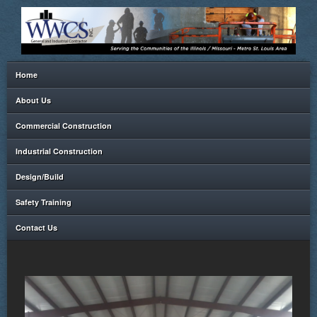
Home
About Us
Commercial Construction
Industrial Construction
Design/Build
Safety Training
Contact Us