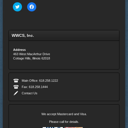
Click
Click
to
to
share
share
on
on
Twitter
Facebook
(Opens
(Opens
in
in
new
new
WWCS, Inc.
window)
window)
Address
463 West MacArthur Drive
Cottage Hills, Illinois 62018
Main Office: 618.258.1222
Fax: 618.258.1444
Contact Us
We accept Mastercard and Visa.
Please call for details.