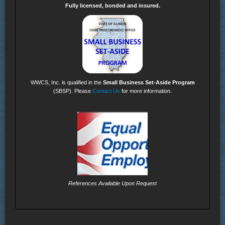
Fully licensed, bonded and insured.
WWCS, Inc. is qualified in the
Small Business Set-Aside Program
(SBSP). Please
Contact Us
for more information.
References Available Upon Request