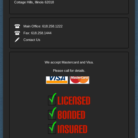
Cottage Hills, Illinois 62018
Main Office: 618.258.1222
Fax: 618.258.1444
Contact Us
We accept Mastercard and Visa.
Please call for details.