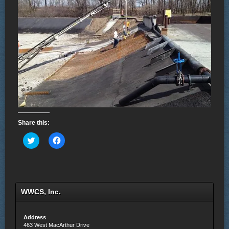
Share this:
Click
Click
to
to
share
share
on
on
Twitter
Facebook
(Opens
(Opens
in
in
new
new
WWCS, Inc.
window)
window)
Address
463 West MacArthur Drive