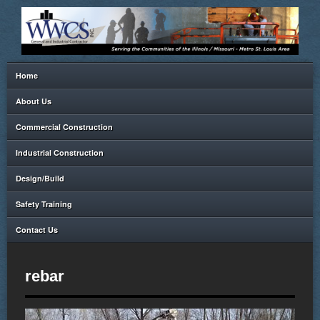
Home
About Us
Commercial Construction
Industrial Construction
Design/Build
Safety Training
Contact Us
rebar