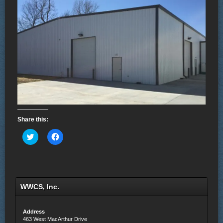
Share this:
Click
Click
to
to
share
share
on
on
Twitter
Facebook
(Opens
(Opens
in
in
new
new
WWCS, Inc.
window)
window)
Address
463 West MacArthur Drive