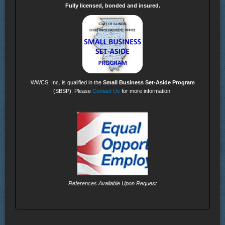
Fully licensed, bonded and insured.
WWCS, Inc. is qualified in the
Small Business Set-Aside Program
(SBSP). Please
Contact Us
for more information.
References Available Upon Request