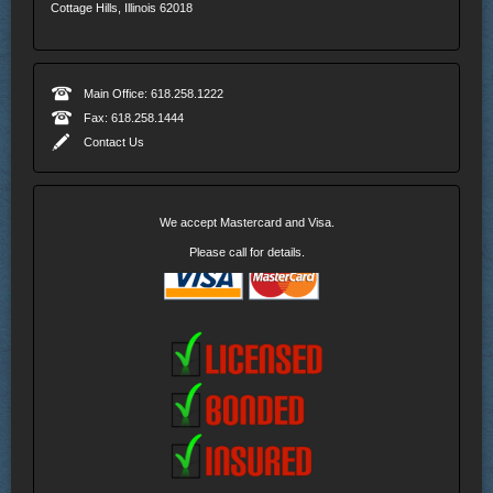
Cottage Hills, Illinois 62018
Main Office: 618.258.1222
Fax: 618.258.1444
Contact Us
We accept Mastercard and Visa.
Please call for details.