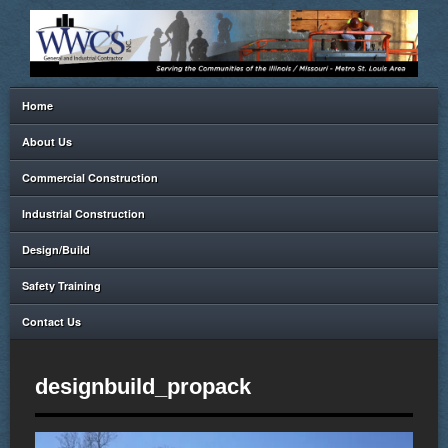
Home
About Us
Commercial Construction
Industrial Construction
Design/Build
Safety Training
Contact Us
designbuild_propack